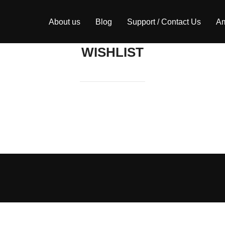
About us
Blog
Support / Contact Us
Am
WISHLIST