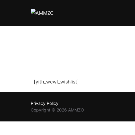
Skip
to
content
[yith_wcwl_wishlist]
Privacy Policy
Copyright © 2026 AMMZO