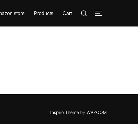
Search
azon store
Products
Cart
TOGGLE SIDE
for:
Inspiro Theme
by
WPZOOM