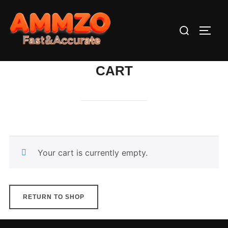
Skip
to
Search
TOGG
content
for:
CART
Your cart is currently empty.
RETURN TO SHOP