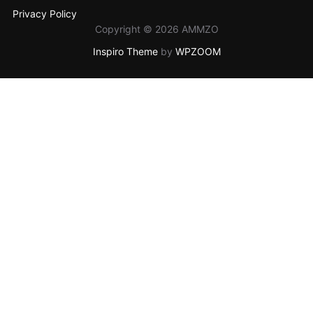
Privacy Policy
Copyright © 2026 AMMZO
Inspiro Theme
by
WPZOOM