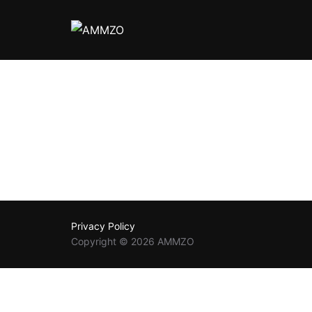
Privacy Policy
Copyright © 2026 AMMZO