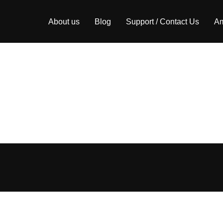
About us
Blog
Support / Contact Us
Am