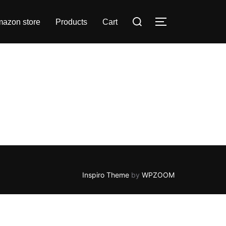
azon store
Products
Cart
Inspiro Theme
by
WPZOOM