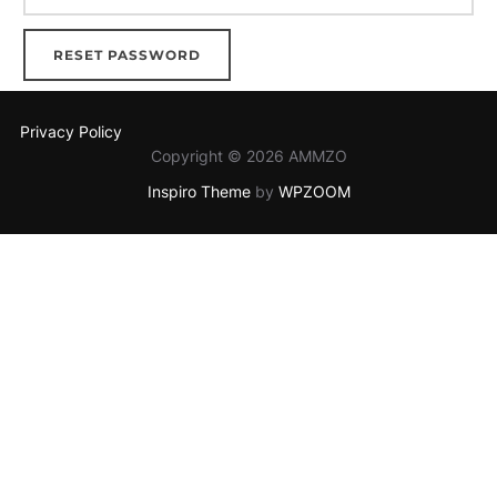
RESET PASSWORD
Privacy Policy
Copyright © 2026 AMMZO
Inspiro Theme
by
WPZOOM