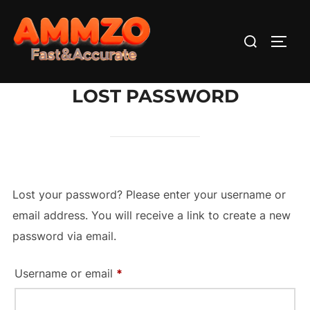
Skip
to
Search
TOGG
content
for:
LOST PASSWORD
Lost your password? Please enter your username or
email address. You will receive a link to create a new
password via email.
Required
Username or email
*