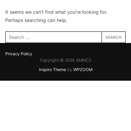
It seems we can’t find what you’re looking for.
Perhaps searching can help.
Search
SEARCH
for:
Privacy Policy
Copyright © 2026 AMMZO
Inspiro Theme
by
WPZOOM