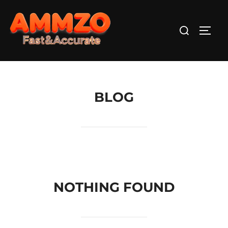
Skip
to
Search
TOGG
content
for:
BLOG
NOTHING FOUND